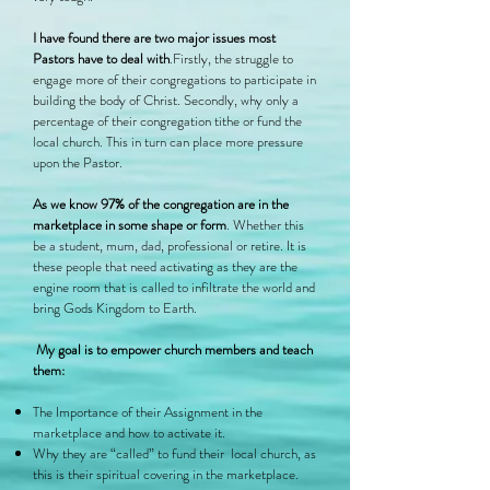
I have found there are two major issues most
Pastors have to deal with
.Firstly, the struggle to
engage more of their congregations to participate in
building the body of Christ. Secondly, why only a
percentage of their congregation tithe or fund the
local church. This in turn can place more pressure
upon the Pastor.
As we know 97% of the congregation are in the
marketplace in some shape or form
. Whether this
be a student, mum, dad, professional or retire. It is
these people that need activating as they are the
engine room that is called to infiltrate the world and
bring Gods Kingdom to Earth.
My goal is to empower church members and teach
them:
The Importance of their Assignment in the
marketplace and how to activate it.
Why they are “called” to fund their local church, as
this is their spiritual covering in the marketplace.