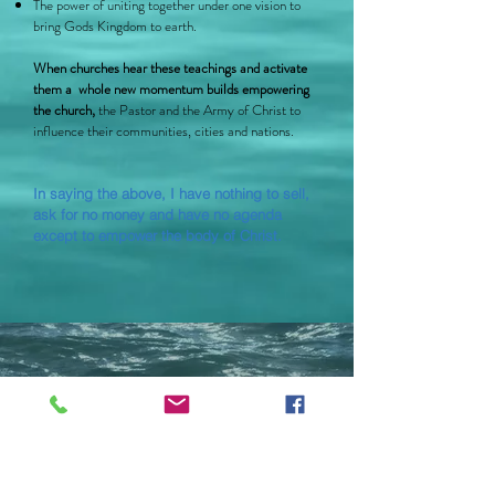
The power of uniting together under one vision to
bring Gods Kingdom to earth.
When churches hear these teachings and activate
them a whole new momentum builds empowering
the church,
the Pastor and the Army of Christ to
influence their communities, cities and nations.
In saying the above, I have nothing to sell,
ask for no money and have no agenda
except to empower the body of Christ.
Aaron Bachmann.
Lifestyle Church.
“Inspirational and Impacting.” -