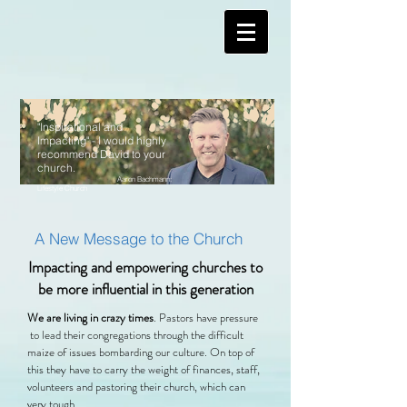
"Inspirational and
Impacting" - I would highly
recommend David to your
church.
Aaron Bachmann:
Lifestyle Church
A New Message to the Church
Impacting and empowering churches to
be more influential in this generation
We are living in crazy times
. Pastors have pressure
to lead their congregations through the difficult
maize of issues bombarding our culture. On top of
this they have to carry the weight of finances, staff,
volunteers and pastoring their church, which can
very tough.